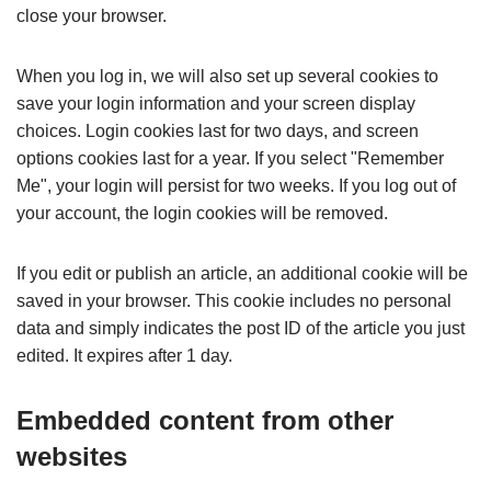
close your browser.
When you log in, we will also set up several cookies to
save your login information and your screen display
choices. Login cookies last for two days, and screen
options cookies last for a year. If you select "Remember
Me", your login will persist for two weeks. If you log out of
your account, the login cookies will be removed.
If you edit or publish an article, an additional cookie will be
saved in your browser. This cookie includes no personal
data and simply indicates the post ID of the article you just
edited. It expires after 1 day.
Embedded content from other
websites