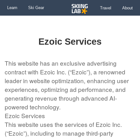
Learn
Ski Gear
Travel
About
Skip
to
content
Ezoic Services
This website has an exclusive advertising
contract with Ezoic Inc. (“Ezoic”), a renowned
leader in website optimization, enhancing user
experiences, optimizing ad performance, and
generating revenue through advanced AI-
powered technology.
Ezoic Services
This website uses the services of Ezoic Inc.
(“Ezoic”), including to manage third-party