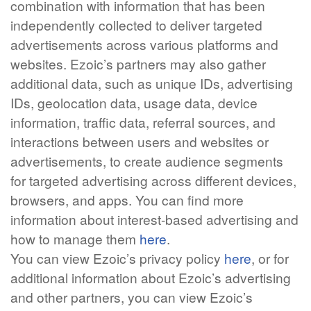
combination with information that has been
independently collected to deliver targeted
advertisements across various platforms and
websites. Ezoic’s partners may also gather
additional data, such as unique IDs, advertising
IDs, geolocation data, usage data, device
information, traffic data, referral sources, and
interactions between users and websites or
advertisements, to create audience segments
for targeted advertising across different devices,
browsers, and apps. You can find more
information about interest-based advertising and
how to manage them
here
.
You can view Ezoic’s privacy policy
here
, or for
additional information about Ezoic’s advertising
and other partners, you can view Ezoic’s