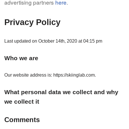
advertising partners
here
.
Privacy Policy
Last updated on October 14th, 2020 at 04:15 pm
Who we are
Our website address is: https://skiinglab.com.
What personal data we collect and why
we collect it
Comments