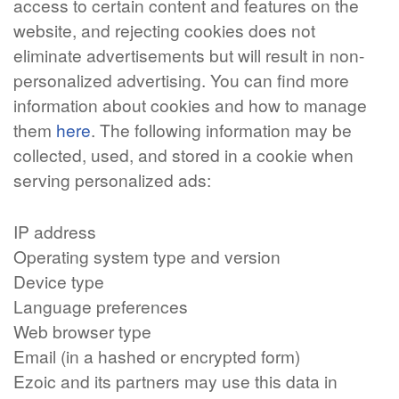
access to certain content and features on the
website, and rejecting cookies does not
eliminate advertisements but will result in non-
personalized advertising. You can find more
information about cookies and how to manage
them
here
. The following information may be
collected, used, and stored in a cookie when
serving personalized ads:
IP address
Operating system type and version
Device type
Language preferences
Web browser type
Email (in a hashed or encrypted form)
Ezoic and its partners may use this data in