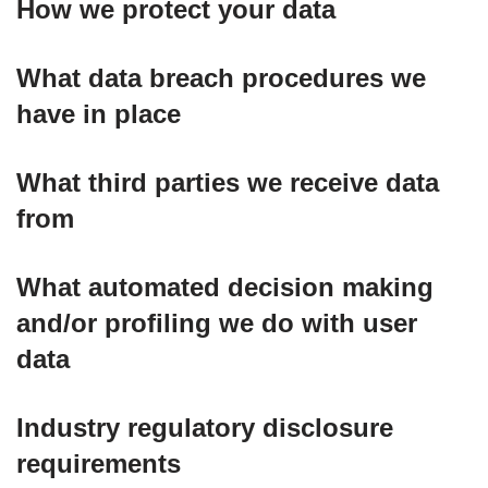
How we protect your data
What data breach procedures we
have in place
What third parties we receive data
from
What automated decision making
and/or profiling we do with user
data
Industry regulatory disclosure
requirements