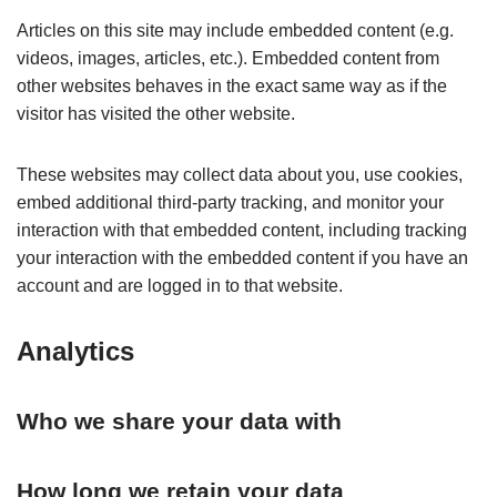
Articles on this site may include embedded content (e.g.
videos, images, articles, etc.). Embedded content from
other websites behaves in the exact same way as if the
visitor has visited the other website.
These websites may collect data about you, use cookies,
embed additional third-party tracking, and monitor your
interaction with that embedded content, including tracking
your interaction with the embedded content if you have an
account and are logged in to that website.
Analytics
Who we share your data with
How long we retain your data