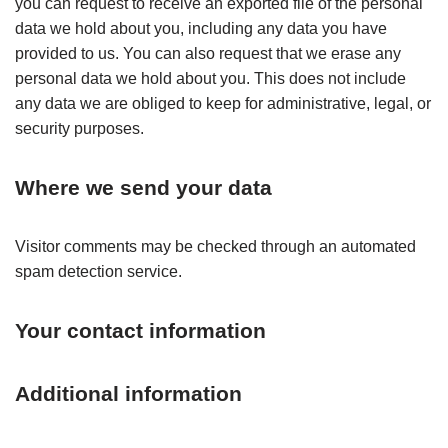
you can request to receive an exported file of the personal
data we hold about you, including any data you have
provided to us. You can also request that we erase any
personal data we hold about you. This does not include
any data we are obliged to keep for administrative, legal, or
security purposes.
Where we send your data
Visitor comments may be checked through an automated
spam detection service.
Your contact information
Additional information