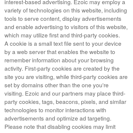
interest-based advertising. Ezoic may employ a
variety of technologies on this website, including
tools to serve content, display advertisements
and enable advertising to visitors of this website,
which may utilize first and third-party cookies.
A cookie is a small text file sent to your device
by a web server that enables the website to
remember information about your browsing
activity. First-party cookies are created by the
site you are visiting, while third-party cookies are
set by domains other than the one you're
visiting. Ezoic and our partners may place third-
party cookies, tags, beacons, pixels, and similar
technologies to monitor interactions with
advertisements and optimize ad targeting.
Please note that disabling cookies may limit