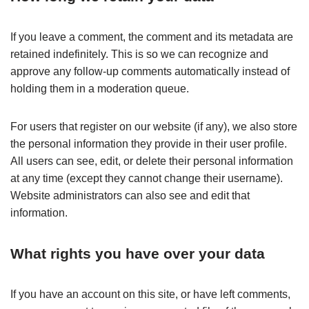
If you leave a comment, the comment and its metadata are
retained indefinitely. This is so we can recognize and
approve any follow-up comments automatically instead of
holding them in a moderation queue.
For users that register on our website (if any), we also store
the personal information they provide in their user profile.
All users can see, edit, or delete their personal information
at any time (except they cannot change their username).
Website administrators can also see and edit that
information.
What rights you have over your data
If you have an account on this site, or have left comments,