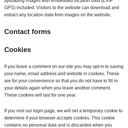
uploading images with embedded location data (EXIF
GPS) included. Visitors to the website can download and
extract any location data from images on the website.
Contact forms
Cookies
If you leave a comment on our site you may opt-in to saving
your name, email address and website in cookies. These
are for your convenience so that you do not have to fill in
your details again when you leave another comment.
These cookies will last for one year.
If you visit our login page, we will set a temporary cookie to
determine if your browser accepts cookies. This cookie
contains no personal data and is discarded when you