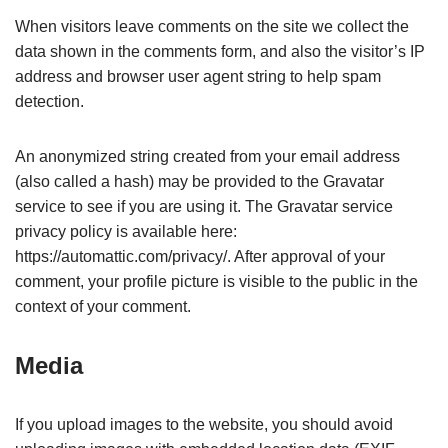
When visitors leave comments on the site we collect the
data shown in the comments form, and also the visitor’s IP
address and browser user agent string to help spam
detection.
An anonymized string created from your email address
(also called a hash) may be provided to the Gravatar
service to see if you are using it. The Gravatar service
privacy policy is available here:
https://automattic.com/privacy/. After approval of your
comment, your profile picture is visible to the public in the
context of your comment.
Media
If you upload images to the website, you should avoid