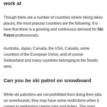
work at
Though there are a number of countries where skiing takes
places, the most popular countries are the following. It is
here that there is a growing and continuous demand for
Ski
Patrol
professionals.
Australia, Japan, Canada, the USA, Canada, some
countries of the European Union, and of course
Switzerland and many countries belonging to the Nordic
area.
Can you be ski patrol on snowboard
While ski patrollers are not prohibited from doing their jobs
on snowboards, they may have some restrictions when it
comes to performing certain jobs and duties. The main