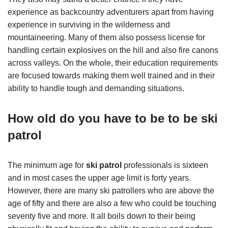
experience as backcountry adventurers apart from having
experience in surviving in the wilderness and
mountaineering. Many of them also possess license for
handling certain explosives on the hill and also fire canons
across valleys. On the whole, their education requirements
are focused towards making them well trained and in their
ability to handle tough and demanding situations.
How old do you have to be to be ski
patrol
The minimum age for
ski patrol
professionals is sixteen
and in most cases the upper age limit is forty years.
However, there are many ski patrollers who are above the
age of fifty and there are also a few who could be touching
seventy five and more. It all boils down to their being