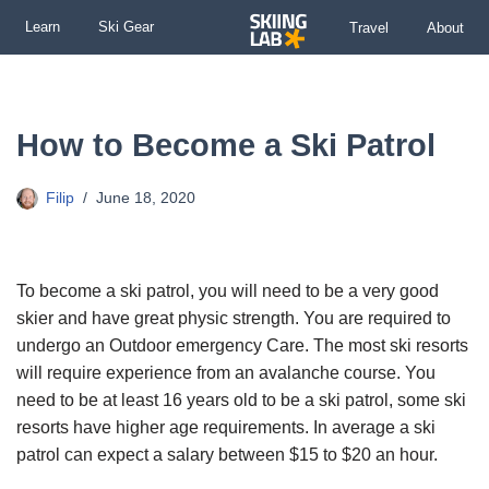
Learn
Ski Gear
Travel
About
Skip
to
content
How to Become a Ski Patrol
Filip
June 18, 2020
To become a ski patrol, you will need to be a very good
skier and have great physic strength. You are required to
undergo an Outdoor emergency Care. The most ski resorts
will require experience from an avalanche course. You
need to be at least 16 years old to be a ski patrol, some ski
resorts have higher age requirements. In average a ski
patrol can expect a salary between $15 to $20 an hour.