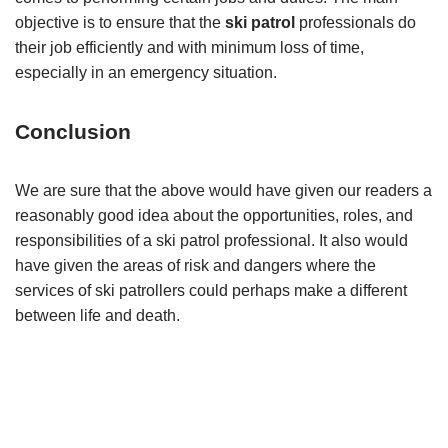
objective is to ensure that the
ski patrol
professionals do
their job efficiently and with minimum loss of time,
especially in an emergency situation.
Conclusion
We are sure that the above would have given our readers a
reasonably good idea about the opportunities, roles, and
responsibilities of a ski patrol professional. It also would
have given the areas of risk and dangers where the
services of ski patrollers could perhaps make a different
between life and death.