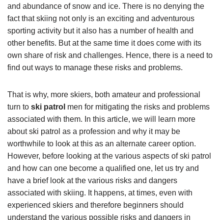
and abundance of snow and ice. There is no denying the
fact that skiing not only is an exciting and adventurous
sporting activity but it also has a number of health and
other benefits. But at the same time it does come with its
own share of risk and challenges. Hence, there is a need to
find out ways to manage these risks and problems.
That is why, more skiers, both amateur and professional
turn to
ski patrol
men for mitigating the risks and problems
associated with them. In this article, we will learn more
about ski patrol as a profession and why it may be
worthwhile to look at this as an alternate career option.
However, before looking at the various aspects of ski patrol
and how can one become a qualified one, let us try and
have a brief look at the various risks and dangers
associated with skiing. It happens, at times, even with
experienced skiers and therefore beginners should
understand the various possible risks and dangers in