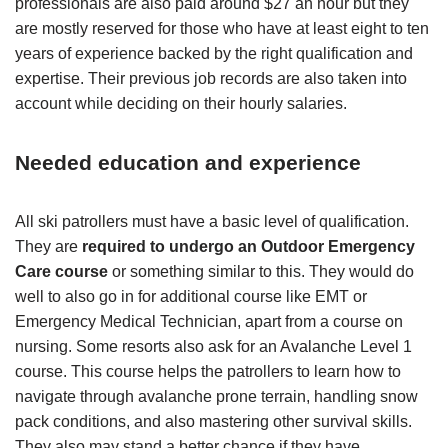
professionals are also paid around $27 an hour but they
are mostly reserved for those who have at least eight to ten
years of experience backed by the right qualification and
expertise. Their previous job records are also taken into
account while deciding on their hourly salaries.
Needed education and experience
All ski patrollers must have a basic level of qualification.
They are
required to undergo an Outdoor Emergency
Care course
or something similar to this. They would do
well to also go in for additional course like EMT or
Emergency Medical Technician, apart from a course on
nursing. Some resorts also ask for an Avalanche Level 1
course. This course helps the patrollers to learn how to
navigate through avalanche prone terrain, handling snow
pack conditions, and also mastering other survival skills.
They also may stand a better chance if they have