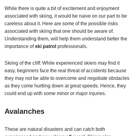
While there is quite a bit of excitement and enjoyment
associated with skiing, it would be naive on our part to be
careless about it. Here are some of the possible risks
associated with skiing that one should be aware of.
Understanding them, will help them understand better the
importance of
ski patrol
professionals.
Skiing of the cliff: While experienced skiers may find it
easy, beginners face the real threat of accidents because
they may not be able to overcome and negotiate obstacles
as they come hurtling down at great speeds. Hence, they
could end up with some minor or major injuries.
Avalanches
These are natural disasters and can catch both