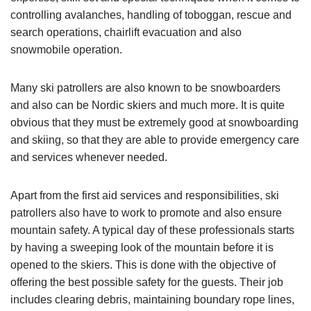
controlling avalanches, handling of toboggan, rescue and
search operations, chairlift evacuation and also
snowmobile operation.
Many ski patrollers are also known to be snowboarders
and also can be Nordic skiers and much more. It is quite
obvious that they must be extremely good at snowboarding
and skiing, so that they are able to provide emergency care
and services whenever needed.
Apart from the first aid services and responsibilities, ski
patrollers also have to work to promote and also ensure
mountain safety. A typical day of these professionals starts
by having a sweeping look of the mountain before it is
opened to the skiers. This is done with the objective of
offering the best possible safety for the guests. Their job
includes clearing debris, maintaining boundary rope lines,