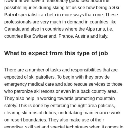
Now that we have a reasonably good idea about the
possible injuries during skiing let us see how being a
Ski
Patrol
specialist can help in more ways than one. These
professionals are very much in demand in countries like
Canada and also in countries where the Alps runs, i.e.
countries like Switzerland, France, Austria and Italy.
What to expect from this type of job
There are a number of tasks and responsibilities that are
expected of ski patrollers. To begin with they provide
emergency medical care and also rescue services to those
who patronize ski resorts or even in a back country area.
They also help in working towards promoting mountain
safety. This is done by enforcing the right area policies,
clearing ski runs of debris, undertaking maintenance work
on resort boundaries. They also make use of their
expertise, skill set and special techniques when it comes to