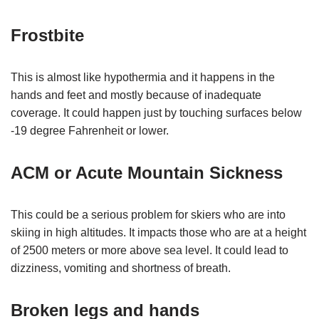
Frostbite
This is almost like hypothermia and it happens in the
hands and feet and mostly because of inadequate
coverage. It could happen just by touching surfaces below
-19 degree Fahrenheit or lower.
ACM or Acute Mountain Sickness
This could be a serious problem for skiers who are into
skiing in high altitudes. It impacts those who are at a height
of 2500 meters or more above sea level. It could lead to
dizziness, vomiting and shortness of breath.
Broken legs and hands