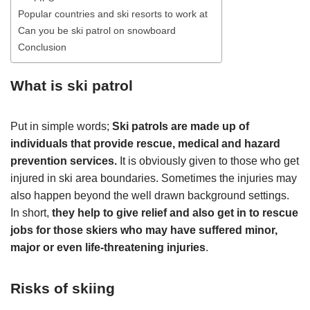
Popular countries and ski resorts to work at
Can you be ski patrol on snowboard
Conclusion
What is ski patrol
Put in simple words;
Ski patrols are made up of
individuals that provide rescue, medical and hazard
prevention services.
It is obviously given to those who get
injured in ski area boundaries. Sometimes the injuries may
also happen beyond the well drawn background settings.
In short,
they help to give relief and also get in to rescue
jobs for those skiers who may have suffered minor,
major or even life-threatening injuries
.
Risks of skiing