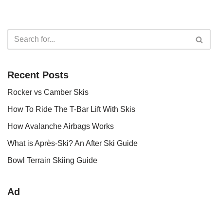
Recent Posts
Rocker vs Camber Skis
How To Ride The T-Bar Lift With Skis
How Avalanche Airbags Works
What is Après-Ski? An After Ski Guide
Bowl Terrain Skiing Guide
Ad