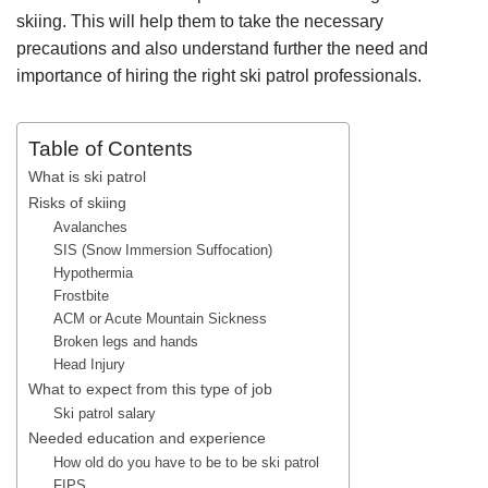
skiing. This will help them to take the necessary
precautions and also understand further the need and
importance of hiring the right ski patrol professionals.
Table of Contents
What is ski patrol
Risks of skiing
Avalanches
SIS (Snow Immersion Suffocation)
Hypothermia
Frostbite
ACM or Acute Mountain Sickness
Broken legs and hands
Head Injury
What to expect from this type of job
Ski patrol salary
Needed education and experience
How old do you have to be to be ski patrol
FIPS