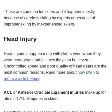
These are common for skiers and it happens mostly
because of careless skiing by experts or because of
improper skiing by inexperienced skiers.
Head Injury
Head injuries happen more with skiers even when they
wear headgears and at times they can be severe.
Uncontrolled speed and poor quality of head gears are the
most common reasons. Read more about
how often to
replace a ski helmet
.
ACL
or
Anterior Cruciate Ligament injuries
make up for
almost 17% of injuries to skiers.