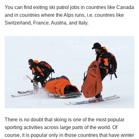
You can find exiting ski patrol jobs in countries like Canada
and in countries where the Alps runs, i.e. countries like
Switzerland, France, Austria, and Italy.
There is no doubt that skiing is one of the most popular
sporting activities across large parts of the world. Of
course, it is popular only in those countries that have winter