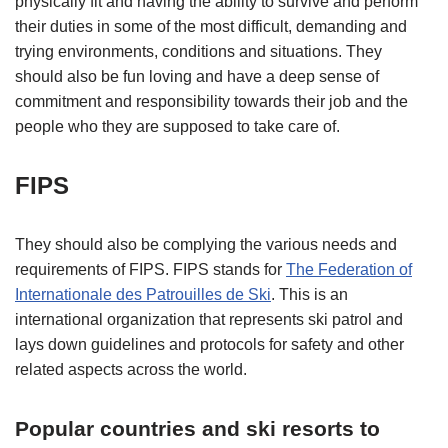
physically fit and having the ability to survive and perform
their duties in some of the most difficult, demanding and
trying environments, conditions and situations. They
should also be fun loving and have a deep sense of
commitment and responsibility towards their job and the
people who they are supposed to take care of.
FIPS
They should also be complying the various needs and
requirements of FIPS. FIPS stands for
The Federation of
Internationale des Patrouilles de Ski
. This is an
international organization that represents ski patrol and
lays down guidelines and protocols for safety and other
related aspects across the world.
Popular countries and ski resorts to