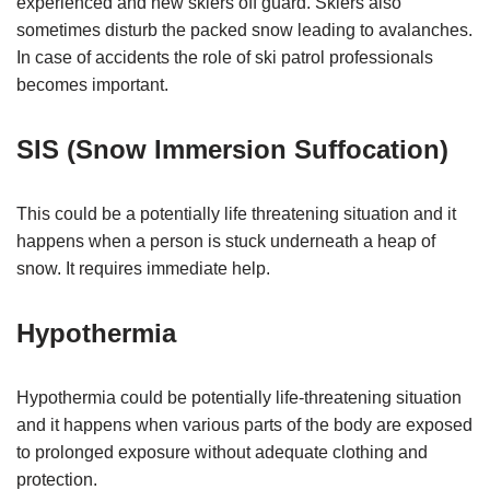
experienced and new skiers off guard. Skiers also
sometimes disturb the packed snow leading to avalanches.
In case of accidents the role of ski patrol professionals
becomes important.
SIS (Snow Immersion Suffocation)
This could be a potentially life threatening situation and it
happens when a person is stuck underneath a heap of
snow. It requires immediate help.
Hypothermia
Hypothermia could be potentially life-threatening situation
and it happens when various parts of the body are exposed
to prolonged exposure without adequate clothing and
protection.