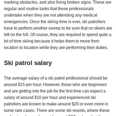
marking obstacles, and also fixing broken signs. These are
regular and routine tasks that these professionals
undertake when they are not attending any medical
emergencies. Once the skiing time is over, ski patrollers
have to perform another sweep to be sure that no skiers are
left on the hill. Of course, they are required to spend quite a
bit of time skiing because it helps them to move from
location to location while they are performing their duties.
Ski patrol salary
The average salary of a ski patrol professional should be
around $15 per hour. However, those who are beginners
and are getting into the job for the first time can expect a
salary of around $10 per hour and experienced ski
patrollers are known to make around $20 or even more in
some rare cases. There are some ski resorts, where these