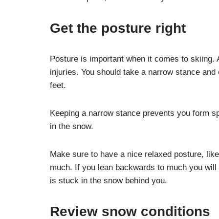
Get the posture right
Posture is important when it comes to skiing. 
injuries. You should take a narrow stance and
feet.
Keeping a narrow stance prevents you form spi
in the snow.
Make sure to have a nice relaxed posture, like
much. If you lean backwards to much you will 
is stuck in the snow behind you.
Review snow conditions