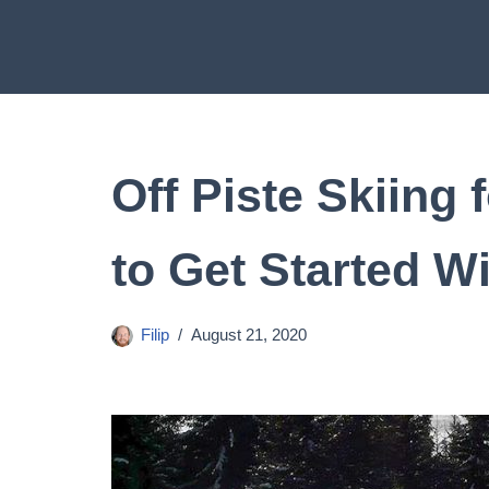
Skip
to
content
Off Piste Skiing
to Get Started W
Filip
August 21, 2020