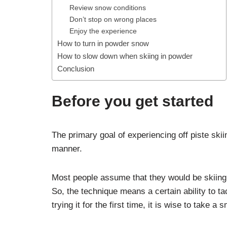
Review snow conditions
Don’t stop on wrong places
Enjoy the experience
How to turn in powder snow
How to slow down when skiing in powder
Conclusion
Before you get started
The primary goal of experiencing off piste skii
manner.
Most people assume that they would be skiing t
So, the technique means a certain ability to ta
trying it for the first time, it is wise to take a