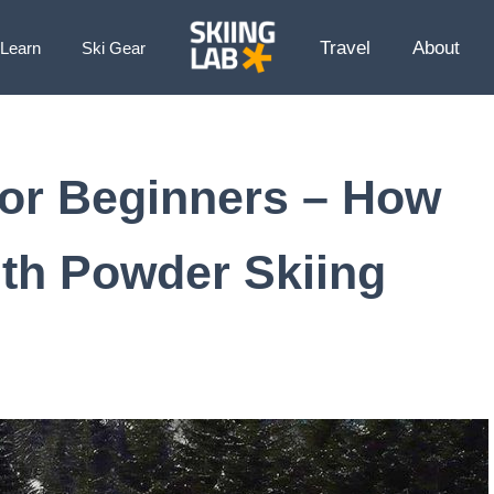
Travel
About
Learn
Ski Gear
 for Beginners – How
ith Powder Skiing