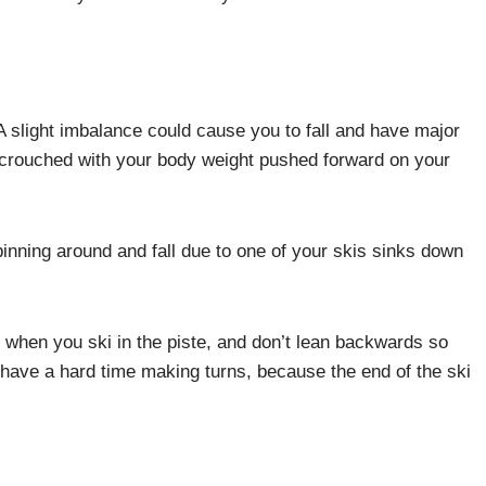
A slight imbalance could cause you to fall and have major
 crouched with your body weight pushed forward on your
nning around and fall due to one of your skis sinks down
 when you ski in the piste, and don’t lean backwards so
have a hard time making turns, because the end of the ski