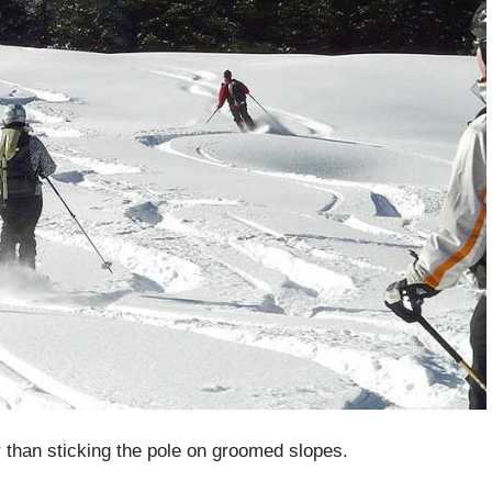
er than sticking the pole on groomed slopes.