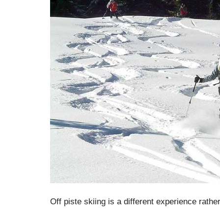
Off piste skiing is a different experience rath