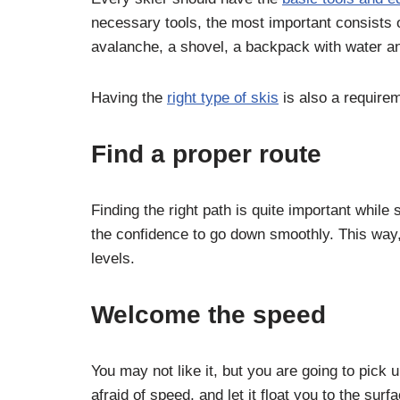
necessary tools, the most important consists o
avalanche, a shovel, a backpack with water an
Having the
right type of skis
is also a requirem
Find a proper route
Finding the right path is quite important while
the confidence to go down smoothly. This way,
levels.
Welcome the speed
You may not like it, but you are going to pic
afraid of speed, and let it float you to the sur