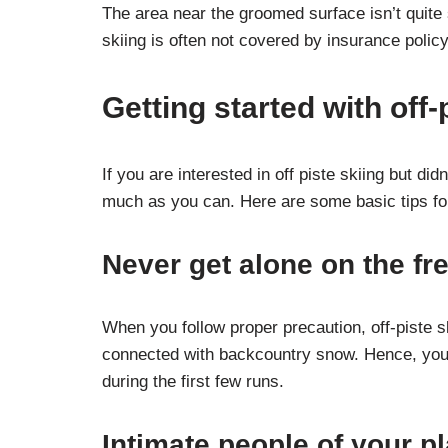
The area near the groomed surface isn’t quite
skiing is often not covered by insurance poli
Getting started with off-
If you are interested in off piste skiing but did
much as you can. Here are some basic tips for 
Never get alone on the f
When you follow proper precaution, off-piste s
connected with backcountry snow. Hence, you s
during the first few runs.
Intimate people of your p