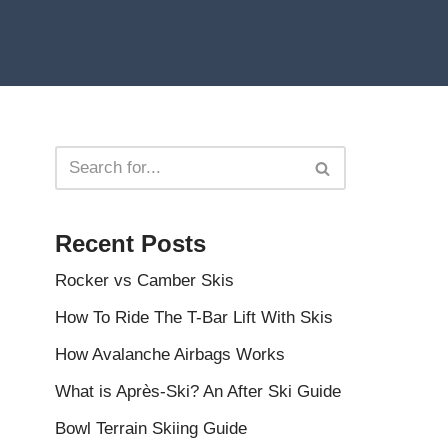
Recent Posts
Rocker vs Camber Skis
How To Ride The T-Bar Lift With Skis
How Avalanche Airbags Works
What is Après-Ski? An After Ski Guide
Bowl Terrain Skiing Guide