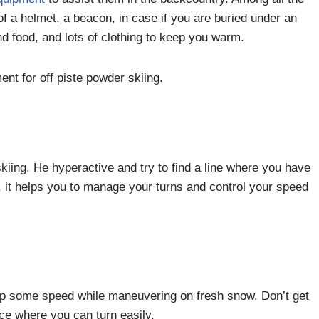
f a helmet, a beacon, in case if you are buried under an
d food, and lots of clothing to keep you warm.
ent for off piste powder skiing.
 skiing. He hyperactive and try to find a line where you have
 it helps you to manage your turns and control your speed
k up some speed while maneuvering on fresh snow. Don’t get
face where you can turn easily.