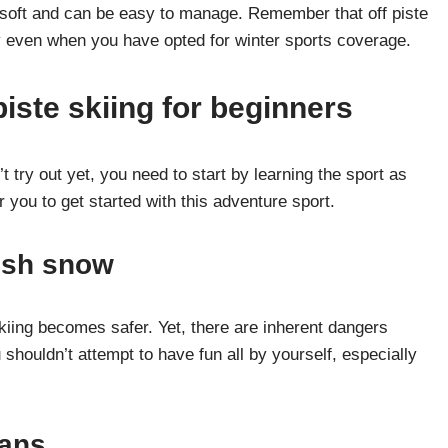
 soft and can be easy to manage. Remember that off piste
cy even when you have opted for winter sports coverage.
piste skiing for beginners
n’t try out yet, you need to start by learning the sport as
you to get started with this adventure sport.
resh snow
kiing becomes safer. Yet, there are inherent dangers
houldn’t attempt to have fun all by yourself, especially
lans