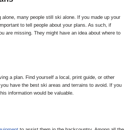
g alone, many people still ski alone. If you made up your
e important to tell people about your plans. As such, if
u are missing. They might have an idea about where to
ing a plan. Find yourself a local, print guide, or other
you have the best ski areas and terrains to avoid. If you
 this information would be valuable.
equipment
to assist them in the backcountry. Among all the