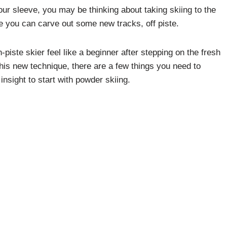
ur sleeve, you may be thinking about taking skiing to the
e you can carve out some new tracks, off piste.
-piste skier feel like a beginner after stepping on the fresh
his new technique, there are a few things you need to
 insight to start with powder skiing.