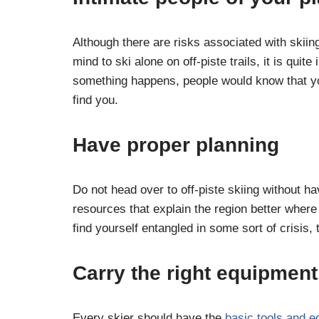
Although there are risks associated with skiin
mind to ski alone on off-piste trails, it is quit
something happens, people would know that yo
find you.
Have proper planning
Do not head over to off-piste skiing without hav
resources that explain the region better where 
find yourself entangled in some sort of crisis,
Carry the right equipment
Every skier should have the
basic tools and 