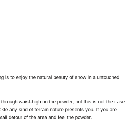
ng is to enjoy the natural beauty of snow in a untouched
hrough waist-high on the powder, but this is not the case.
ckle any kind of terrain nature presents you. If you are
 small detour of the area and feel the powder.