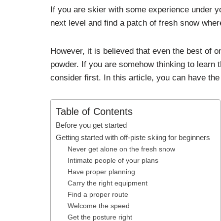
If you are skier with some experience under yo
next level and find a patch of fresh snow wher
However, it is believed that even the best of on
powder. If you are somehow thinking to learn t
consider first. In this article, you can have the
Table of Contents
Before you get started
Getting started with off-piste skiing for beginners
Never get alone on the fresh snow
Intimate people of your plans
Have proper planning
Carry the right equipment
Find a proper route
Welcome the speed
Get the posture right