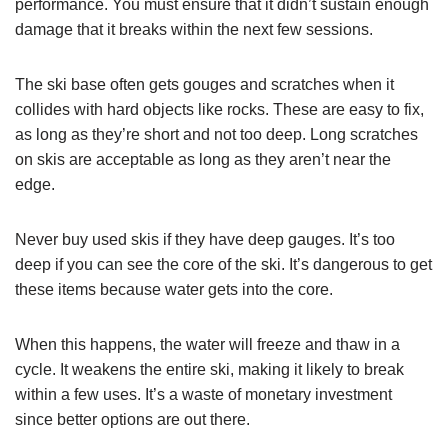
performance. You must ensure that it didn’t sustain enough
damage that it breaks within the next few sessions.
The ski base often gets gouges and scratches when it
collides with hard objects like rocks. These are easy to fix,
as long as they’re short and not too deep. Long scratches
on skis are acceptable as long as they aren’t near the
edge.
Never buy used skis if they have deep gauges. It’s too
deep if you can see the core of the ski. It’s dangerous to get
these items because water gets into the core.
When this happens, the water will freeze and thaw in a
cycle. It weakens the entire ski, making it likely to break
within a few uses. It’s a waste of monetary investment
since better options are out there.