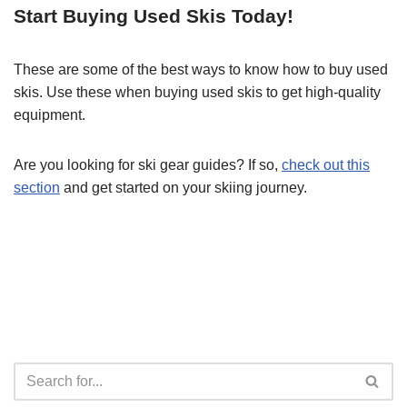
Start Buying Used Skis Today!
These are some of the best ways to know how to buy used
skis. Use these when buying used skis to get high-quality
equipment.
Are you looking for ski gear guides? If so,
check out this
section
and get started on your skiing journey.