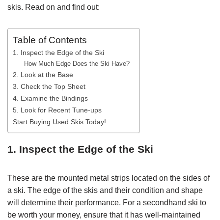
skis. Read on and find out:
Table of Contents
1. Inspect the Edge of the Ski
How Much Edge Does the Ski Have?
2. Look at the Base
3. Check the Top Sheet
4. Examine the Bindings
5. Look for Recent Tune-ups
Start Buying Used Skis Today!
1. Inspect the Edge of the Ski
These are the mounted metal strips located on the sides of
a ski. The edge of the skis and their condition and shape
will determine their performance. For a secondhand ski to
be worth your money, ensure that it has well-maintained