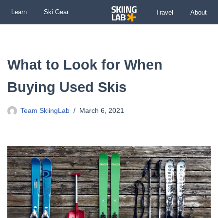
Learn
Ski Gear
Travel
About
Skip
to
content
What to Look for When
Buying Used Skis
Team SkiingLab
March 6, 2021