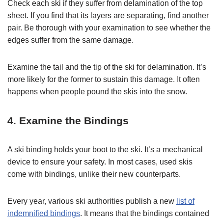
Check each ski if they suffer from delamination of the top
sheet. If you find that its layers are separating, find another
pair. Be thorough with your examination to see whether the
edges suffer from the same damage.
Examine the tail and the tip of the ski for delamination. It’s
more likely for the former to sustain this damage. It often
happens when people pound the skis into the snow.
4. Examine the Bindings
A ski binding holds your boot to the ski. It’s a mechanical
device to ensure your safety. In most cases, used skis
come with bindings, unlike their new counterparts.
Every year, various ski authorities publish a new
list of
indemnified bindings
. It means that the bindings contained