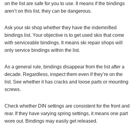
on the list are safe for you to use. It means if the bindings
aren’t on this list, they can be dangerous.
Ask your ski shop whether they have the indemnified
bindings list. Your objective is to get used skis that come
with serviceable bindings. It means ski repair shops will
only service bindings within the list.
As a general rule, bindings disappear from the list after a
decade. Regardless, inspect them even if they’re on the
list. See whether it has cracks and loose parts or mounting
screws.
Check whether DIN settings are consistent for the front and
rear. If they have varying spring settings, it means one part
wore out. Bindings may easily get released.