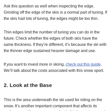
Ask this question as well when inspecting the edge.
Grinding off the edge of the skis is a normal part of tuning. If
the skis had lots of tuning, the edges might be too thin.
Thin edges limit the number of tuning you can do in the
future. Check whether the edges of both skis have the
same thickness. If they’re different, it’s because the ski with
the thinner edge sustained heavier damage and use.
If you want to invest more in skiing,
check out this guide
.
We’ll talk about the costs associated with this snow sport.
2. Look at the Base
This is the area underneath the ski used for riding on the
snow. It’s another important component that affects its