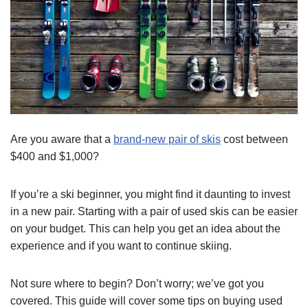
Are you aware that a
brand-new pair of skis
cost between
$400 and $1,000?
If you’re a ski beginner, you might find it daunting to invest
in a new pair. Starting with a pair of used skis can be easier
on your budget. This can help you get an idea about the
experience and if you want to continue skiing.
Not sure where to begin? Don’t worry; we’ve got you
covered. This guide will cover some tips on buying used