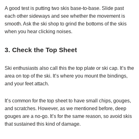
A good test is putting two skis base-to-base. Slide past
each other sideways and see whether the movement is
smooth. Ask the ski shop to grind the bottoms of the skis
when you hear clicking noises.
3. Check the Top Sheet
Ski enthusiasts also call this the top plate or ski cap. It’s the
area on top of the ski. It’s where you mount the bindings,
and your feet attach.
It’s common for the top sheet to have small chips, gouges,
and scratches. However, as we mentioned before, deep
gouges are a no-go. It’s for the same reason, so avoid skis
that sustained this kind of damage.