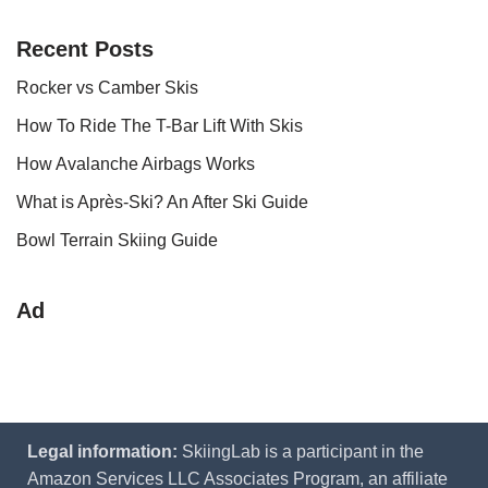
Recent Posts
Rocker vs Camber Skis
How To Ride The T-Bar Lift With Skis
How Avalanche Airbags Works
What is Après-Ski? An After Ski Guide
Bowl Terrain Skiing Guide
Ad
Legal information:
SkiingLab is a participant in the
Amazon Services LLC Associates Program, an affiliate