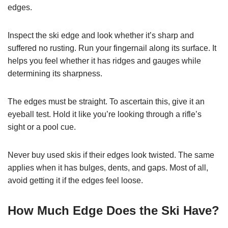
edges.
Inspect the ski edge and look whether it’s sharp and
suffered no rusting. Run your fingernail along its surface. It
helps you feel whether it has ridges and gauges while
determining its sharpness.
The edges must be straight. To ascertain this, give it an
eyeball test. Hold it like you’re looking through a rifle’s
sight or a pool cue.
Never buy used skis if their edges look twisted. The same
applies when it has bulges, dents, and gaps. Most of all,
avoid getting it if the edges feel loose.
How Much Edge Does the Ski Have?