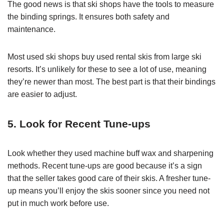
The good news is that ski shops have the tools to measure
the binding springs. It ensures both safety and
maintenance.
Most used ski shops buy used rental skis from large ski
resorts. It’s unlikely for these to see a lot of use, meaning
they’re newer than most. The best part is that their bindings
are easier to adjust.
5. Look for Recent Tune-ups
Look whether they used machine buff wax and sharpening
methods. Recent tune-ups are good because it’s a sign
that the seller takes good care of their skis. A fresher tune-
up means you’ll enjoy the skis sooner since you need not
put in much work before use.