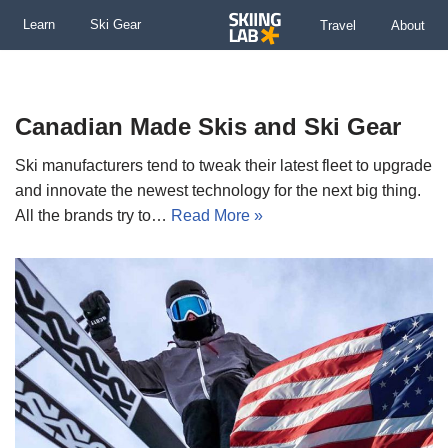
Learn
Ski Gear
Travel
About
Skip
to
content
Canadian Made Skis and Ski Gear
Ski manufacturers tend to tweak their latest fleet to upgrade
and innovate the newest technology for the next big thing.
All the brands try to…
Read More »