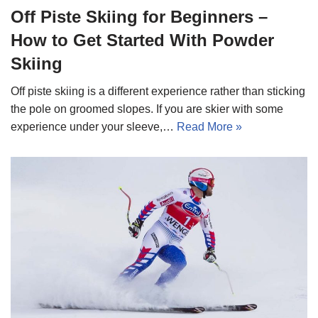
Off Piste Skiing for Beginners –
How to Get Started With Powder
Skiing
Off piste skiing is a different experience rather than sticking
the pole on groomed slopes. If you are skier with some
experience under your sleeve,…
Read More »