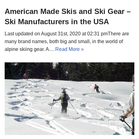
American Made Skis and Ski Gear –
Ski Manufacturers in the USA
Last updated on August 31st, 2020 at 02:31 pmThere are
many brand names, both big and small, in the world of
alpine skiing gear. A…
Read More »