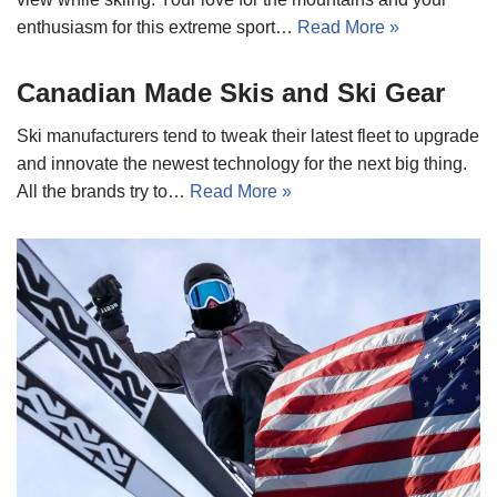
enthusiasm for this extreme sport…
Read More »
Canadian Made Skis and Ski Gear
Ski manufacturers tend to tweak their latest fleet to upgrade
and innovate the newest technology for the next big thing.
All the brands try to…
Read More »