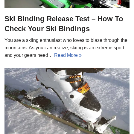
Ski Binding Release Test – How To
Check Your Ski Bindings
You are a skiing enthusiast who loves to blaze through the
mountains. As you can realize, skiing is an extreme sport
and your gears need…
Read More »