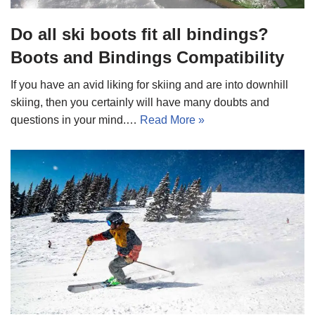
Do all ski boots fit all bindings?
Boots and Bindings Compatibility
If you have an avid liking for skiing and are into downhill
skiing, then you certainly will have many doubts and
questions in your mind.…
Read More »