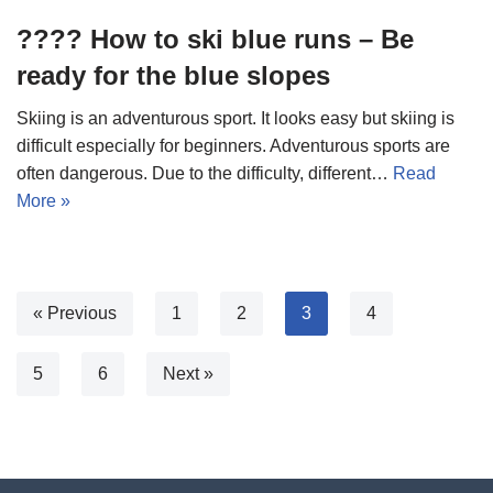
???? How to ski blue runs – Be
ready for the blue slopes
Skiing is an adventurous sport. It looks easy but skiing is
difficult especially for beginners. Adventurous sports are
often dangerous. Due to the difficulty, different…
Read
More »
« Previous
1
2
3
4
5
6
Next »