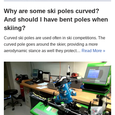
Why are some ski poles curved?
And should I have bent poles when
skiing?
Curved ski poles are used often in ski competitions. The
curved pole goes around the skier, providing a more
aerodynamic stance as well they protect…
Read More »