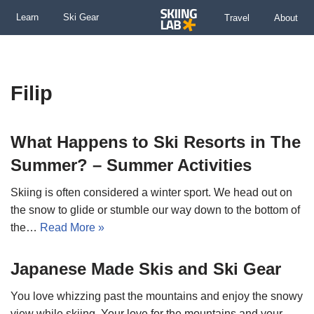
Learn
Ski Gear
Travel
About
Skip
to
content
Filip
What Happens to Ski Resorts in The
Summer? – Summer Activities
Skiing is often considered a winter sport. We head out on
the snow to glide or stumble our way down to the bottom of
the…
Read More »
Japanese Made Skis and Ski Gear
You love whizzing past the mountains and enjoy the snowy
view while skiing. Your love for the mountains and your